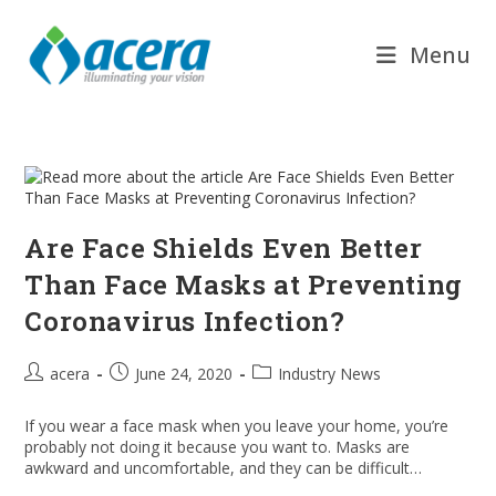
Skip
to
Menu
content
Are Face Shields Even Better
Than Face Masks at Preventing
Coronavirus Infection?
Post
Post
Post
acera
June 24, 2020
Industry News
author:
published:
category:
If you wear a face mask when you leave your home, you’re
probably not doing it because you want to. Masks are
awkward and uncomfortable, and they can be difficult…