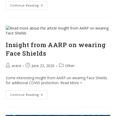
Are
Continue Reading
Face
Shields
Even
Better
Than
Face
Masks
At
Preventing
Coronavirus
Insight from AARP on wearing
Infection?
Face Shields
Post
Post
Post
acera
June 23, 2020
Other
author:
published:
category:
Some interesting insight from AARP on wearing Face Shields
for additional COVID protection. Read More >
Insight
Continue Reading
From
AARP
On
Wearing
Face