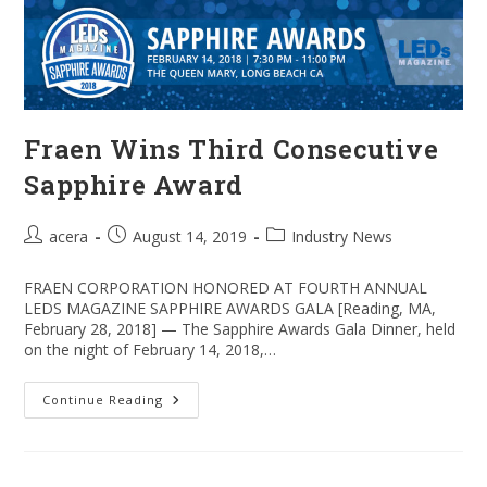
Shields
Fraen Wins Third Consecutive
Sapphire Award
Post
Post
Post
acera
August 14, 2019
Industry News
author:
published:
category:
FRAEN CORPORATION HONORED AT FOURTH ANNUAL
LEDS MAGAZINE SAPPHIRE AWARDS GALA [Reading, MA,
February 28, 2018] — The Sapphire Awards Gala Dinner, held
on the night of February 14, 2018,…
Fraen
Continue Reading
Wins
Third
Consecutive
Sapphire
Award