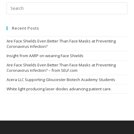
Pre
Esc
to
clo
the
Recent Posts
sea
pan
Are Face Shields Even Better Than Face Masks at Preventing
Coronavirus Infection?
Insight from AARP on wearing Face Shields
Are Face Shields Even Better Than Face Masks at Preventing
Coronavirus Infection? – from SELF.com
Acera LLC Supporting Gloucester Biotech Academy Students
White light producing laser diodes advancing patient care.