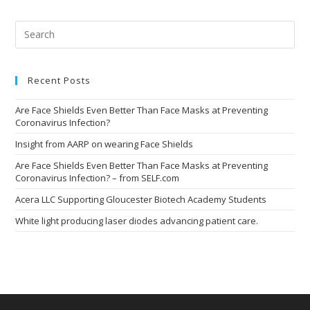
Pre
Esc
to
clo
the
Recent Posts
sea
pan
Are Face Shields Even Better Than Face Masks at Preventing
Coronavirus Infection?
Insight from AARP on wearing Face Shields
Are Face Shields Even Better Than Face Masks at Preventing
Coronavirus Infection? – from SELF.com
Acera LLC Supporting Gloucester Biotech Academy Students
White light producing laser diodes advancing patient care.