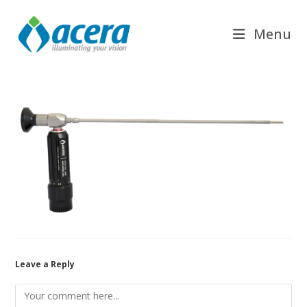
Skip
to
Menu
content
Leave a Reply
Comment