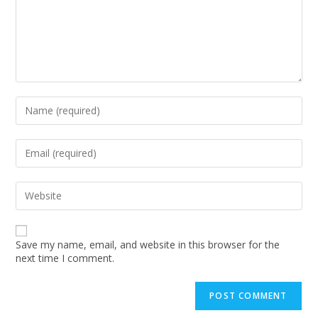
Enter
your
name
or
Enter
username
your
to
email
comment
address
Enter
to
your
comment
website
URL
(optional)
Save my name, email, and website in this browser for the
next time I comment.