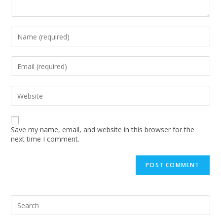
Enter
your
name
or
Enter
username
your
to
email
comment
address
Enter
to
your
comment
website
URL
(optional)
Save my name, email, and website in this browser for the
next time I comment.
Pre
Esc
to