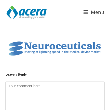
Skip
to
Menu
content
Leave a Reply
Comment