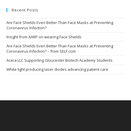
clo
the
Recent Posts
sea
pan
Are Face Shields Even Better Than Face Masks at Preventing
Coronavirus Infection?
Insight from AARP on wearing Face Shields
Are Face Shields Even Better Than Face Masks at Preventing
Coronavirus Infection? – from SELF.com
Acera LLC Supporting Gloucester Biotech Academy Students
White light producing laser diodes advancing patient care.